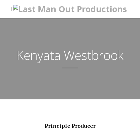
Kenyata Westbrook
Principle Producer