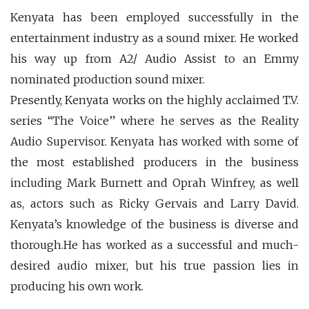
Kenyata has been employed successfully in the
entertainment industry as a sound mixer. He worked
his way up from A2/ Audio Assist to an Emmy
nominated production sound mixer.
Presently, Kenyata works on the highly acclaimed T.V.
series “The Voice” where he serves as the Reality
Audio Supervisor. Kenyata has worked with some of
the most established producers in the business
including Mark Burnett and Oprah Winfrey, as well
as, actors such as Ricky Gervais and Larry David.
Kenyata’s knowledge of the business is diverse and
thorough.He has worked as a successful and much-
desired audio mixer, but his true passion lies in
producing his own work.